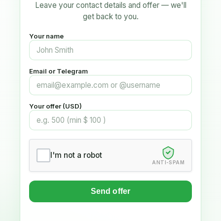
Leave your contact details and offer — we'll
get back to you.
Your name
Email or Telegram
Your offer (USD)
I'm not a robot
ANTI-SPAM
Send offer