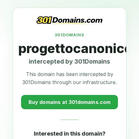
301DOMAINS
progettocanonico
intercepted by 301Domains
This domain has been intercepted by
301Domains through our infrastructure.
Buy domains at 301domains.com
Interested in this domain?